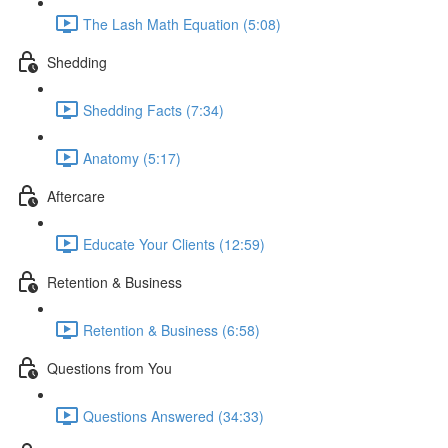
The Lash Math Equation (5:08)
Shedding
Shedding Facts (7:34)
Anatomy (5:17)
Aftercare
Educate Your Clients (12:59)
Retention & Business
Retention & Business (6:58)
Questions from You
Questions Answered (34:33)