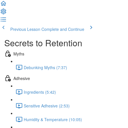
Previous Lesson
Complete and Continue
Secrets to Retention
Myths
Debunking Myths (7:37)
Adhesive
Ingredients (5:42)
Sensitive Adhesive (2:53)
Humidity & Temperature (10:05)