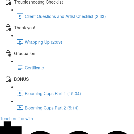
Troubleshooting Checklist
Client Questions and Artist Checklist (2:33)
Thank you!
Wrapping Up (2:09)
Graduation
Certificate
BONUS
Blooming Cups Part 1 (15:04)
Blooming Cups Part 2 (5:14)
Teach online with