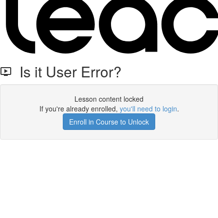
Is it User Error?
Lesson content locked
If you're already enrolled,
you'll need to login
.
Enroll in Course to Unlock