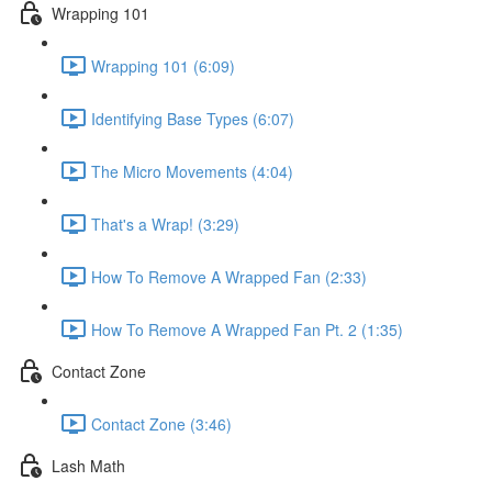
Wrapping 101
Wrapping 101 (6:09)
Identifying Base Types (6:07)
The Micro Movements (4:04)
That's a Wrap! (3:29)
How To Remove A Wrapped Fan (2:33)
How To Remove A Wrapped Fan Pt. 2 (1:35)
Contact Zone
Contact Zone (3:46)
Lash Math