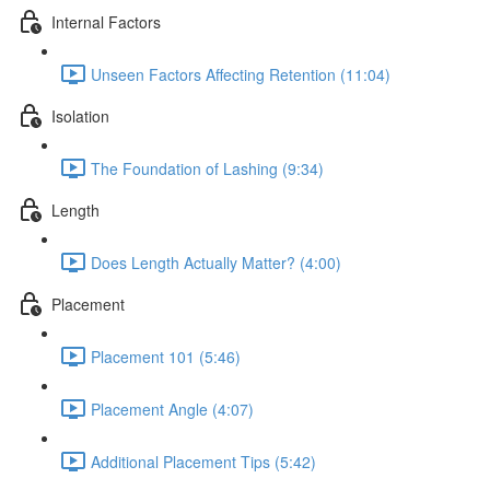
Internal Factors
Unseen Factors Affecting Retention (11:04)
Isolation
The Foundation of Lashing (9:34)
Length
Does Length Actually Matter? (4:00)
Placement
Placement 101 (5:46)
Placement Angle (4:07)
Additional Placement Tips (5:42)