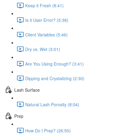
Keep it Fresh (8:41)
Is it User Error? (5:38)
Client Variables (5:46)
Dry vs. Wet (3:01)
Are You Using Enough? (3:41)
Dipping and Crystalizing (2:30)
Lash Surface
Natural Lash Porosity (8:04)
Prep
How Do I Prep? (26:50)